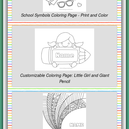
School Symbols Coloring Page - Print and Color
Customizable Coloring Page: Little Girl and Giant
Pencil