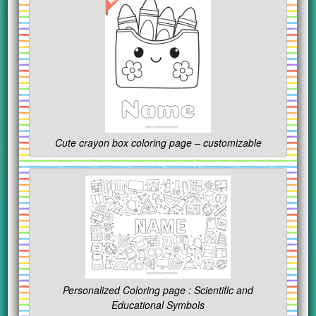
Cute crayon box coloring page – customizable
Personalized Coloring page : Scientific and
Educational Symbols