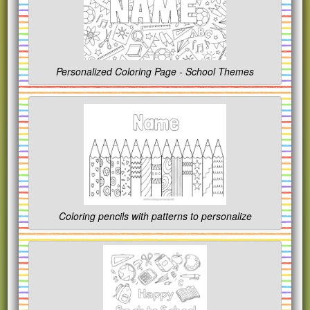
Personalized Coloring Page - School Themes
Coloring pencils with patterns to personalize