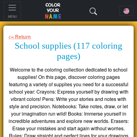
MENU
<= Return
School supplies (117 coloring
pages)
Welcome to the coloring collection dedicated to school
supplies! On this page, discover coloring pages
featuring a variety of supplies you need for a successful
school year: Crayons: Express yourself by drawing with
vibrant colors! Pens: Write your stories and notes with
style and precision. Notebooks: Take notes, draw, or let
your imagination run wild! Books: Immerse yourself in
incredible adventures and explore new worlds. Erasers:
Erase your mistakes and start again without worries.
Rules: Draw straight and perfect lines for your drawings