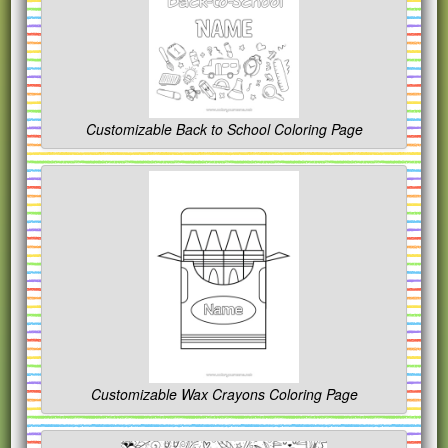
Customizable Back to School Coloring Page
Customizable Wax Crayons Coloring Page