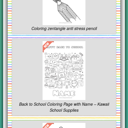
Coloring zentangle anti stress pencil
Back to School Coloring Page with Name – Kawaii
School Supplies