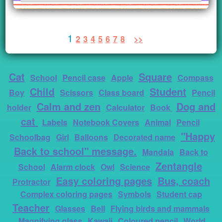
1
2
3
4
5
6
7
8
>>
Cat
Square
School
Pencil case
Apple
Compass
Child
Student
Boy
Scissors
Class board
Pencil
Calm and zen
Dog and
holder
Calculator
Book
cat
Labels
Notebook Covers
Animal
Pencil
"Happy
Schoolbag
Girl
Balloons
Decorated name
Back to school" message.
Mandala
Back to
Zentangle
School
Alarm clock
Owl
Science
Easy coloring pages
Bus, coach
Protractor
Complex coloring pages
Symbols
Student cap
Teacher
Glasses
Bell
Flying birds and mammals
Magnifying glass
Kawaii
Coloured pencil
World