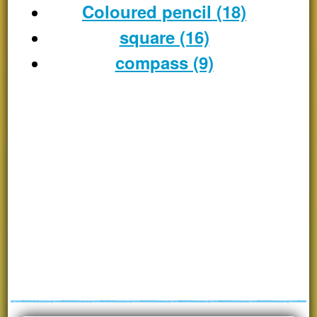
Coloured pencil (18)
square (16)
compass (9)