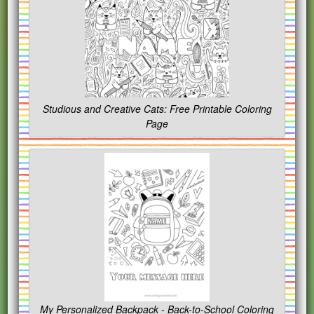
Studious and Creative Cats: Free Printable Coloring
Page
My Personalized Backpack - Back-to-School Coloring