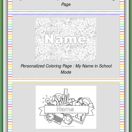
Page
Personalized Coloring Page : My Name in School
Mode