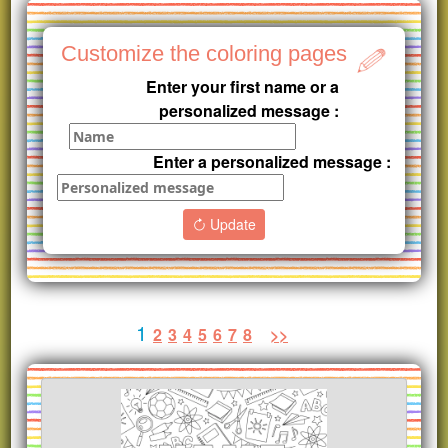
Customize the coloring pages
Enter your first name or a
personalized message :
Enter a personalized message :
Update
1
2
3
4
5
6
7
8
>>