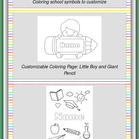
Coloring school symbols to customize
Customizable Coloring Page: Little Boy and Giant
Pencil