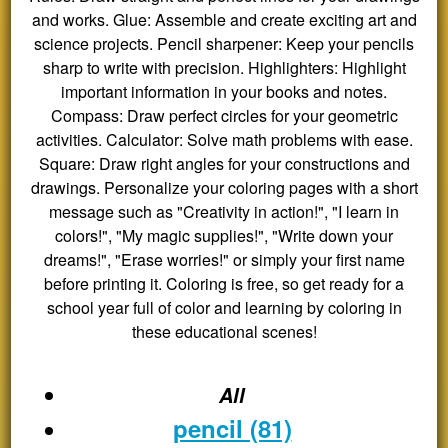
and works. Glue: Assemble and create exciting art and
science projects. Pencil sharpener: Keep your pencils
sharp to write with precision. Highlighters: Highlight
important information in your books and notes.
Compass: Draw perfect circles for your geometric
activities. Calculator: Solve math problems with ease.
Square: Draw right angles for your constructions and
drawings. Personalize your coloring pages with a short
message such as "Creativity in action!", "I learn in
colors!", "My magic supplies!", "Write down your
dreams!", "Erase worries!" or simply your first name
before printing it. Coloring is free, so get ready for a
school year full of color and learning by coloring in
these educational scenes!
All
pencil (81)