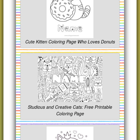
Cute Kitten Coloring Page Who Loves Donuts
Studious and Creative Cats: Free Printable
Coloring Page