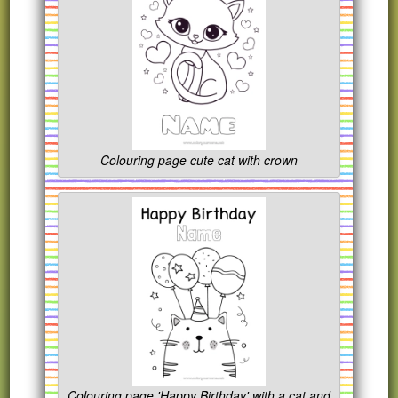
Colouring page cute cat with crown
Colouring page 'Happy Birthday' with a cat and