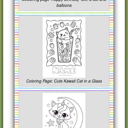
balloons
Coloring Page: Cute Kawaii Cat in a Glass