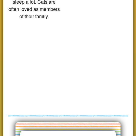
sleep a lot. Cats are
often loved as members
of their family.