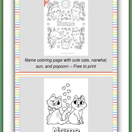
Name coloring page with cute cats, narwhal,
sun, and popcorn – Free to print