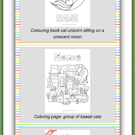
Colouring book cat-unicorn sitting on a
crescent moon
Coloring page: group of kawaii cats