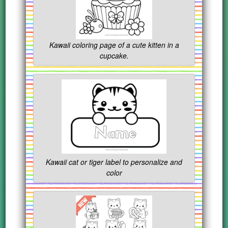
Kawaii coloring page of a cute kitten in a
cupcake.
Kawaii cat or tiger label to personalize and
color