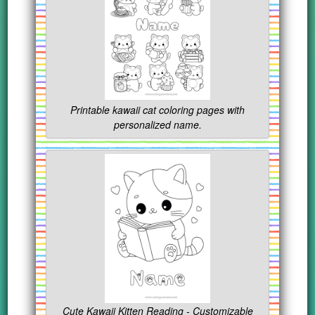
Printable kawaii cat coloring pages with
personalized name.
Cute Kawaii Kitten Reading - Customizable