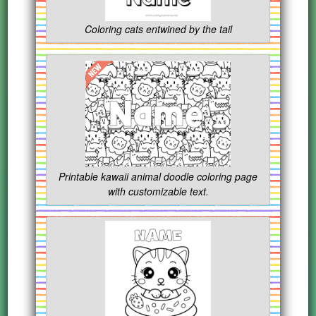
Coloring cats entwined by the tail
Printable kawaii animal doodle coloring page
with customizable text.