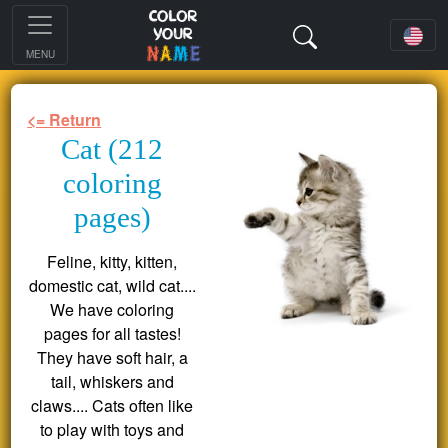
MENU
<= Return
Cat (212
coloring
pages)
Feline, kitty, kitten,
domestic cat, wild cat....
We have coloring
pages for all tastes!
They have soft hair, a
tail, whiskers and
claws.... Cats often like
to play with toys and