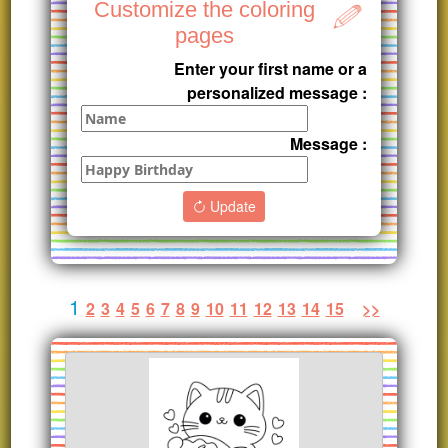
Customize the coloring
pages
Enter your first name or a
personalized message :
Message :
Update
1
2
3
4
5
6
7
8
9
10
11
12
13
14
15
>>