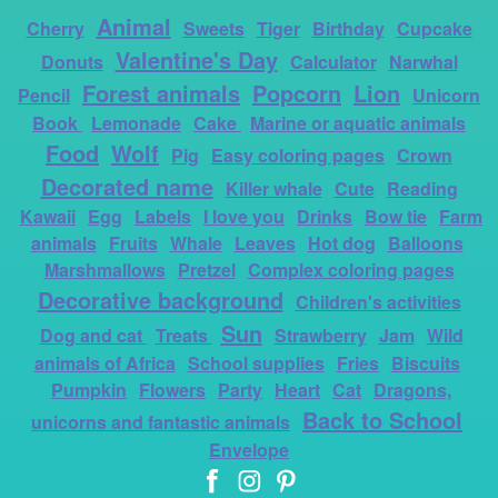
Animal
Cherry
Sweets
Tiger
Birthday
Cupcake
Valentine's Day
Donuts
Calculator
Narwhal
Forest animals
Popcorn
Lion
Pencil
Unicorn
Book
Lemonade
Cake
Marine or aquatic animals
Food
Wolf
Pig
Easy coloring pages
Crown
Decorated name
Killer whale
Cute
Reading
Kawaii
Egg
Labels
I love you
Drinks
Bow tie
Farm
animals
Fruits
Whale
Leaves
Hot dog
Balloons
Marshmallows
Pretzel
Complex coloring pages
Decorative background
Children's activities
Sun
Dog and cat
Treats
Strawberry
Jam
Wild
animals of Africa
School supplies
Fries
Biscuits
Pumpkin
Flowers
Party
Heart
Cat
Dragons,
Back to School
unicorns and fantastic animals
Envelope