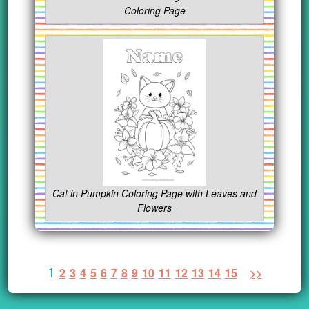
Coloring Page
Cat in Pumpkin Coloring Page with Leaves and
Flowers
1
2
3
4
5
6
7
8
9
10
11
12
13
14
15
>>