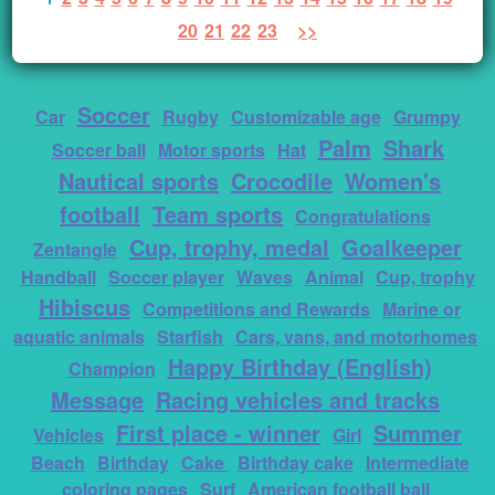
20
21
22
23
>>
Soccer
Car
Rugby
Customizable age
Grumpy
Palm
Shark
Soccer ball
Motor sports
Hat
Nautical sports
Crocodile
Women's
football
Team sports
Congratulations
Cup, trophy, medal
Goalkeeper
Zentangle
Handball
Soccer player
Waves
Animal
Cup, trophy
Hibiscus
Competitions and Rewards
Marine or
aquatic animals
Starfish
Cars, vans, and motorhomes
Happy Birthday (English)
Champion
Message
Racing vehicles and tracks
First place - winner
Summer
Vehicles
Girl
Beach
Birthday
Cake
Birthday cake
Intermediate
coloring pages
Surf
American football ball