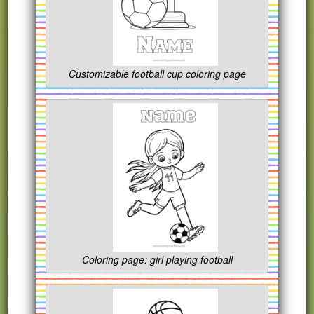
Customizable football cup coloring page
Coloring page: girl playing football