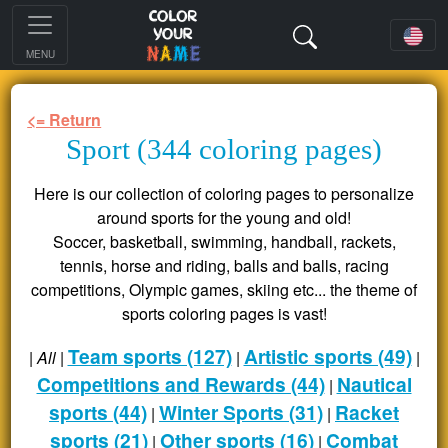
MENU
<= Return
Sport (344 coloring pages)
Here is our collection of coloring pages to personalize
around sports for the young and old!
Soccer, basketball, swimming, handball, rackets,
tennis, horse and riding, balls and balls, racing
competitions, Olympic games, skiing etc... the theme of
sports coloring pages is vast!
Team sports (127)
Artistic sports (49)
|
All
|
|
|
Competitions and Rewards (44)
Nautical
|
sports (44)
Winter Sports (31)
Racket
|
|
sports (21)
Other sports (16)
Combat
|
|