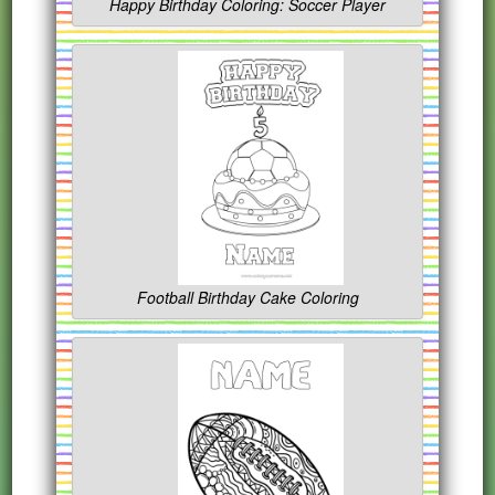
Happy Birthday Coloring: Soccer Player
Football Birthday Cake Coloring