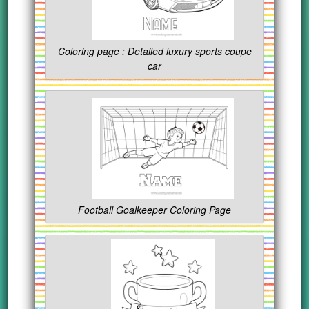
Coloring page : Detailed luxury sports coupe
car
Football Goalkeeper Coloring Page