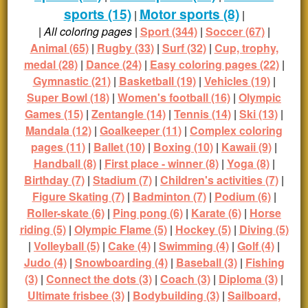
sports (15)
Motor sports (8)
|
|
|
All coloring pages
|
Sport (344)
|
Soccer (67)
|
Animal (65)
|
Rugby (33)
|
Surf (32)
|
Cup, trophy,
medal (28)
|
Dance (24)
|
Easy coloring pages (22)
|
Gymnastic (21)
|
Basketball (19)
|
Vehicles (19)
|
Super Bowl (18)
|
Women's football (16)
|
Olympic
Games (15)
|
Zentangle (14)
|
Tennis (14)
|
Ski (13)
|
Mandala (12)
|
Goalkeeper (11)
|
Complex coloring
pages (11)
|
Ballet (10)
|
Boxing (10)
|
Kawaii (9)
|
Handball (8)
|
First place - winner (8)
|
Yoga (8)
|
Birthday (7)
|
Stadium (7)
|
Children's activities (7)
|
Figure Skating (7)
|
Badminton (7)
|
Podium (6)
|
Roller-skate (6)
|
Ping pong (6)
|
Karate (6)
|
Horse
riding (5)
|
Olympic Flame (5)
|
Hockey (5)
|
Diving (5)
|
Volleyball (5)
|
Cake (4)
|
Swimming (4)
|
Golf (4)
|
Judo (4)
|
Snowboarding (4)
|
Baseball (3)
|
Fishing
(3)
|
Connect the dots (3)
|
Coach (3)
|
Diploma (3)
|
Ultimate frisbee (3)
|
Bodybuilding (3)
|
Sailboard,