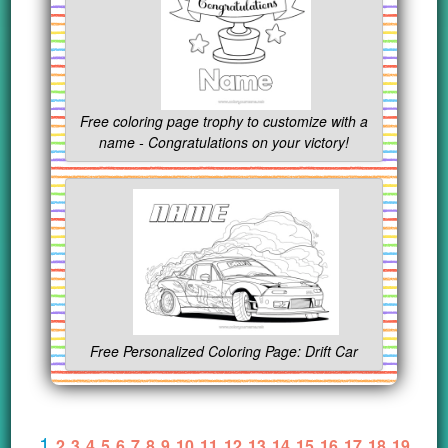
Free coloring page trophy to customize with a
name - Congratulations on your victory!
Free Personalized Coloring Page: Drift Car
1
2
3
4
5
6
7
8
9
10
11
12
13
14
15
16
17
18
19