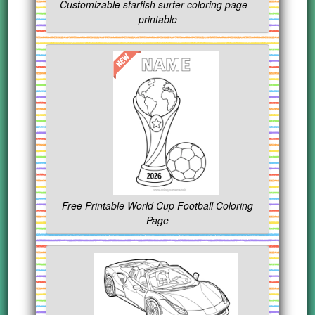
Customizable starfish surfer coloring page –
printable
Free Printable World Cup Football Coloring
Page