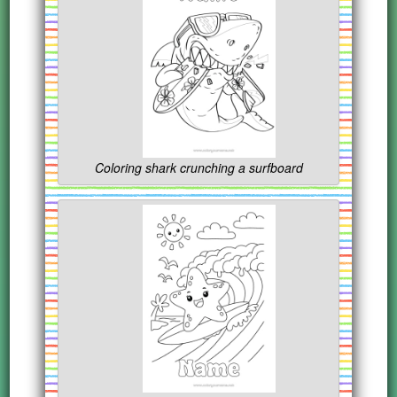
Coloring shark crunching a surfboard