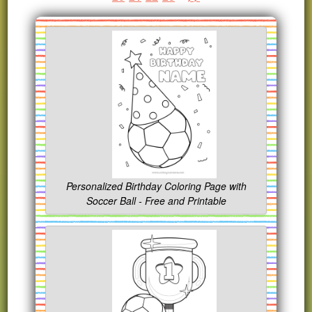
Personalized Birthday Coloring Page with
Soccer Ball - Free and Printable