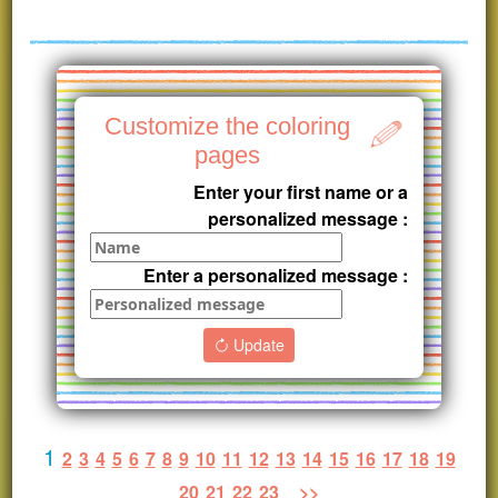
Customize the coloring
pages
Enter your first name or a
personalized message :
Enter a personalized message :
Update
1
2
3
4
5
6
7
8
9
10
11
12
13
14
15
16
17
18
19
20
21
22
23
>>