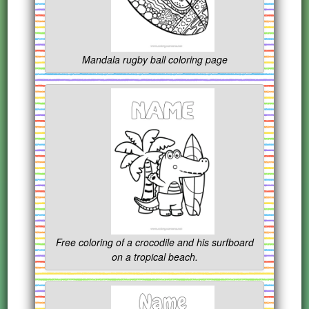
Mandala rugby ball coloring page
Free coloring of a crocodile and his surfboard
on a tropical beach.