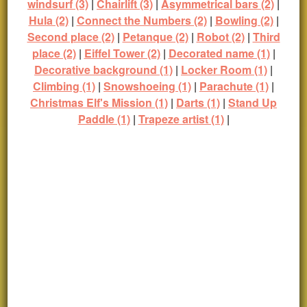
windsurf (3)
|
Chairlift (3)
|
Asymmetrical bars (2)
|
Hula (2)
|
Connect the Numbers (2)
|
Bowling (2)
|
Second place (2)
|
Petanque (2)
|
Robot (2)
|
Third
place (2)
|
Eiffel Tower (2)
|
Decorated name (1)
|
Decorative background (1)
|
Locker Room (1)
|
Climbing (1)
|
Snowshoeing (1)
|
Parachute (1)
|
Christmas Elf's Mission (1)
|
Darts (1)
|
Stand Up
Paddle (1)
|
Trapeze artist (1)
|