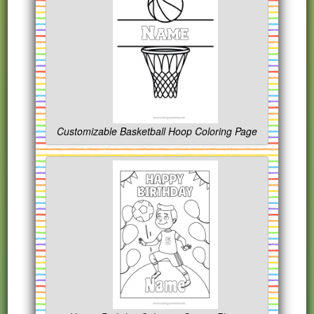
Customizable Basketball Hoop Coloring Page