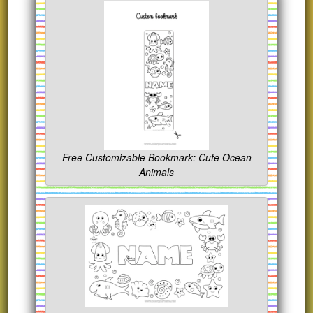
Free Customizable Bookmark: Cute Ocean
Animals