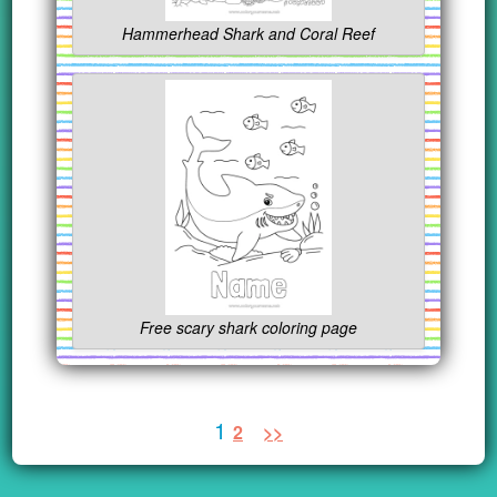
Hammerhead Shark and Coral Reef
Free scary shark coloring page
1
2
>>