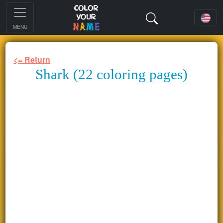
MENU
<= Return
Shark (22 coloring pages)