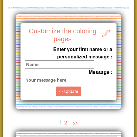
Customize the coloring
pages
Enter your first name or a
personalized message :
Message :
Update
1
2
>>