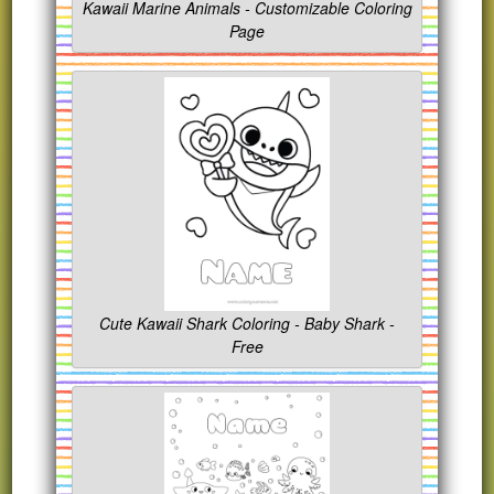
Kawaii Marine Animals - Customizable Coloring
Page
Cute Kawaii Shark Coloring - Baby Shark -
Free