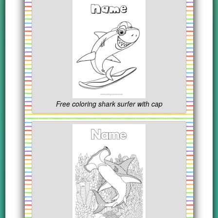
Free coloring shark surfer with cap