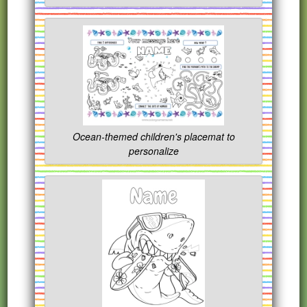
Ocean-themed children's placemat to
personalize