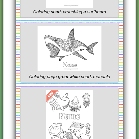
Coloring shark crunching a surfboard
Coloring page great white shark mandala