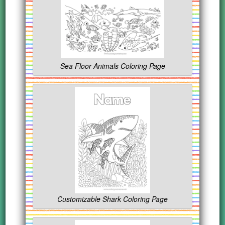
Sea Floor Animals Coloring Page
Customizable Shark Coloring Page