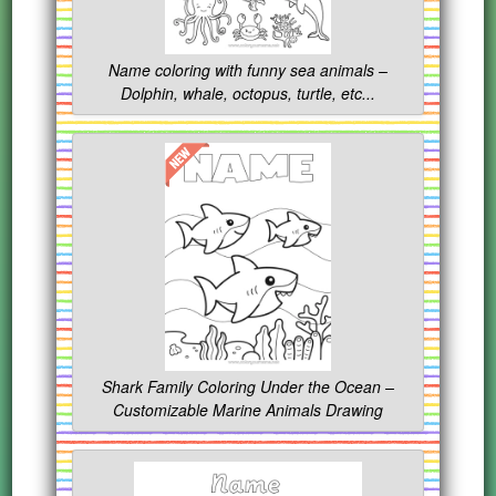
Name coloring with funny sea animals –
Dolphin, whale, octopus, turtle, etc...
Shark Family Coloring Under the Ocean –
Customizable Marine Animals Drawing