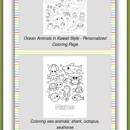
Ocean Animals in Kawaii Style - Personalized
Coloring Page
Coloring sea animals: shark, octopus,
seahorse