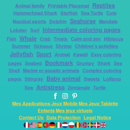
Reptiles
Animal family
Printable Placemat
Hammerhead Shark
Starfish
Sea Turtle
Cute
Seahorse
Nautical sports
Dolphin
Mandala
Intermediate coloring pages
Lobster
Surf
Whale
Fish
Crab
Treats
Calm and zen
Hibiscus
Summer
Octopus
Shrimp
Children's activities
Jellyfish
Sport
Animal
Kawaii
Easy coloring
Bookmark
pages
Seabed
Grumpy
Shark
Sea
Shell
Marine or aquatic animals
Complex coloring
Baby animal
pages
Stingray
Sweets
Lollipop
Antistress
Sea
Zentangle
Turtle
Mes Applications Jeux Mobile
Mes Jeux Tablette
Enfants
Mes jeux virtuels
Contact Us
Data Protection
Legal Notice
-
-