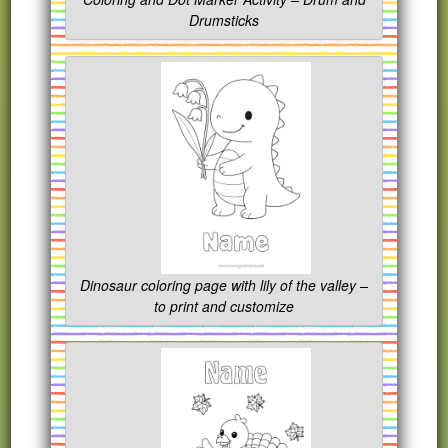
Drumsticks
Dinosaur coloring page with lily of the valley –
to print and customize