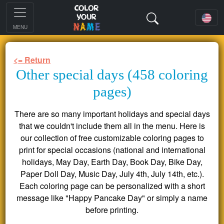
MENU
<= Return
Other special days (458 coloring
pages)
There are so many important holidays and special days
that we couldn't include them all in the menu. Here is
our collection of free customizable coloring pages to
print for special occasions (national and international
holidays, May Day, Earth Day, Book Day, Bike Day,
Paper Doll Day, Music Day, July 4th, July 14th, etc.).
Each coloring page can be personalized with a short
message like "Happy Pancake Day" or simply a name
before printing.