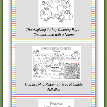
Thanksgiving Turkey Coloring Page -
Customizable with a Name
Thanksgiving Placemat: Free Printable
Activities