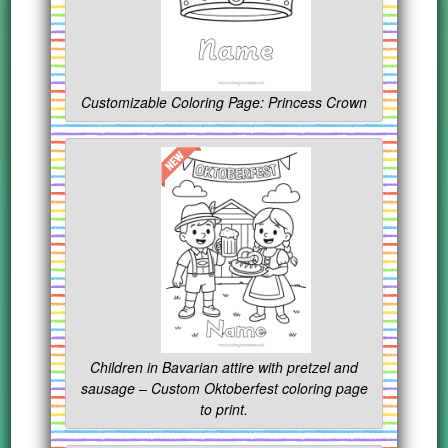
Customizable Coloring Page: Princess Crown
Children in Bavarian attire with pretzel and
sausage – Custom Oktoberfest coloring page
to print.