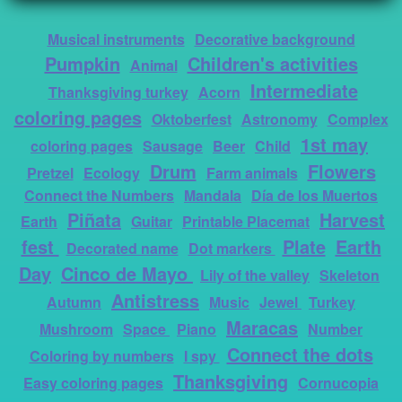
Musical instruments
Decorative background
Pumpkin
Children's activities
Animal
Intermediate
Thanksgiving turkey
Acorn
coloring pages
Oktoberfest
Astronomy
Complex
1st may
coloring pages
Sausage
Beer
Child
Drum
Flowers
Pretzel
Ecology
Farm animals
Connect the Numbers
Mandala
Día de los Muertos
Piñata
Harvest
Earth
Guitar
Printable Placemat
fest
Plate
Earth
Decorated name
Dot markers
Day
Cinco de Mayo
Lily of the valley
Skeleton
Antistress
Autumn
Music
Jewel
Turkey
Maracas
Mushroom
Space
Piano
Number
Connect the dots
Coloring by numbers
I spy
Thanksgiving
Easy coloring pages
Cornucopia