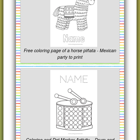
Free coloring page of a horse piñata - Mexican
party to print
Coloring and Dot Marker Activity – Drum and