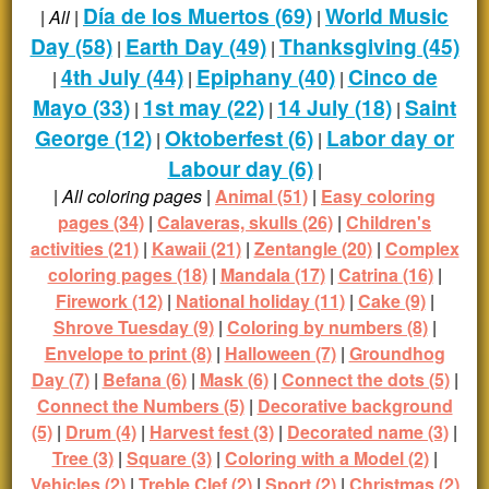
Día de los Muertos (69)
World Music
|
All
|
|
Day (58)
Earth Day (49)
Thanksgiving (45)
|
|
4th July (44)
Epiphany (40)
Cinco de
|
|
|
Mayo (33)
1st may (22)
14 July (18)
Saint
|
|
|
George (12)
Oktoberfest (6)
Labor day or
|
|
Labour day (6)
|
|
All coloring pages
|
Animal (51)
|
Easy coloring
pages (34)
|
Calaveras, skulls (26)
|
Children's
activities (21)
|
Kawaii (21)
|
Zentangle (20)
|
Complex
coloring pages (18)
|
Mandala (17)
|
Catrina (16)
|
Firework (12)
|
National holiday (11)
|
Cake (9)
|
Shrove Tuesday (9)
|
Coloring by numbers (8)
|
Envelope to print (8)
|
Halloween (7)
|
Groundhog
Day (7)
|
Befana (6)
|
Mask (6)
|
Connect the dots (5)
|
Connect the Numbers (5)
|
Decorative background
(5)
|
Drum (4)
|
Harvest fest (3)
|
Decorated name (3)
|
Tree (3)
|
Square (3)
|
Coloring with a Model (2)
|
Vehicles (2)
|
Treble Clef (2)
|
Sport (2)
|
Christmas (2)