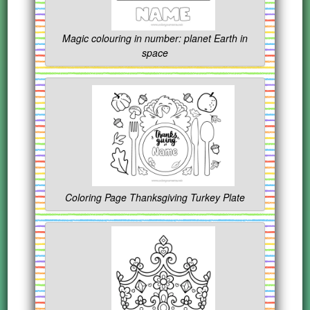
Magic colouring in number: planet Earth in
space
Coloring Page Thanksgiving Turkey Plate