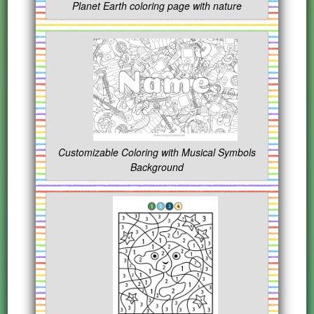
Planet Earth coloring page with nature
Customizable Coloring with Musical Symbols
Background