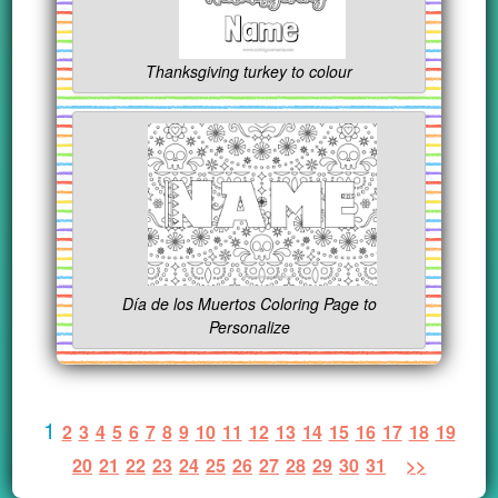
Thanksgiving turkey to colour
Día de los Muertos Coloring Page to
Personalize
1
2
3
4
5
6
7
8
9
10
11
12
13
14
15
16
17
18
19
20
21
22
23
24
25
26
27
28
29
30
31
>>