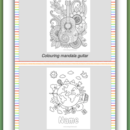
Colouring mandala guitar