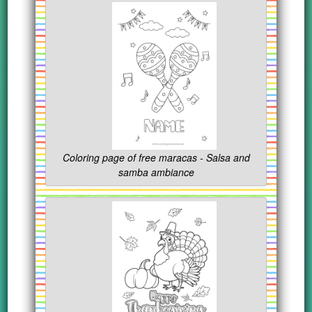
Coloring page of free maracas - Salsa and
samba ambiance