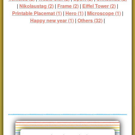
|
Nikolaustag (2)
|
Frame (2)
|
Eiffel Tower (2)
|
Printable Placemat (1)
|
Hero (1)
|
Microscope (1)
|
Happy new year (1)
|
Others (32)
|