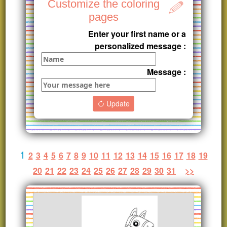
Customize the coloring
pages
Enter your first name or a
personalized message :
Message :
Update
1
2
3
4
5
6
7
8
9
10
11
12
13
14
15
16
17
18
19
20
21
22
23
24
25
26
27
28
29
30
31
>>