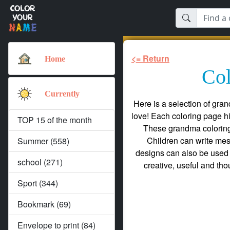
<= Return
Home
Col
Currently
Here is a selection of gra
love! Each coloring page h
TOP 15 of the month
These grandma coloring 
Children can write mes
Summer (558)
designs can also be used 
school (271)
creative, useful and tho
Sport (344)
Bookmark (69)
Envelope to print (84)