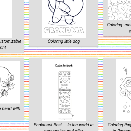
Coloring: me
o
customizable
Coloring little dog
rint
 heart with
Bookmark Best ... in the world to
Coloring Pa
personalize and offer
to Persona