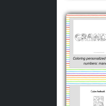
Coloring personalized 
numbers: man