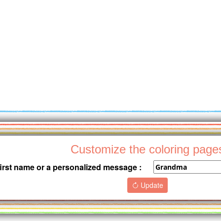
Customize the coloring page
first name or a personalized message :
Update