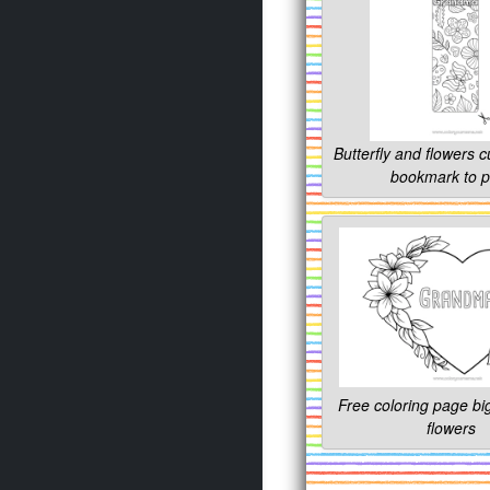
Butterfly and flowers 
bookmark to p
Free coloring page big
flowers