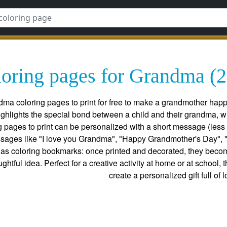
oring pages for Grandma (2
ndma coloring pages to print for free to make a grandmother happ
ighlights the special bond between a child and their grandma, w
pages to print can be personalized with a short message (less t
sages like "I love you Grandma", "Happy Grandmother's Day", "
as coloring bookmarks: once printed and decorated, they becom
ughtful idea. Perfect for a creative activity at home or at school
create a personalized gift full of l