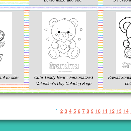
ant to offer
Cute Teddy Bear - Personalized
Kawaii koala
Valentine's Day Coloring Page
col
1
2
3
4
5
6
7
8
9
10
11
12
13
14