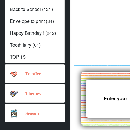
Back to School (121)
Envelope to print (84)
Happy Birthday ! (242)
Tooth fairy (61)
TOP 15
To offer
Themes
Enter your 
Season