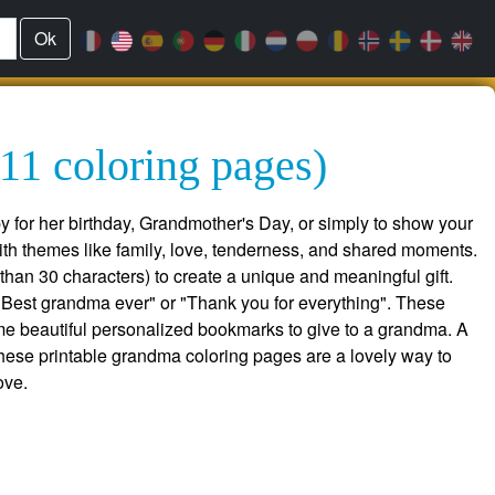
Ok
11 coloring pages)
y for her birthday, Grandmother's Day, or simply to show your
ith themes like family, love, tenderness, and shared moments.
han 30 characters) to create a unique and meaningful gift.
Best grandma ever" or "Thank you for everything". These
e beautiful personalized bookmarks to give to a grandma. A
, these printable grandma coloring pages are a lovely way to
ove.