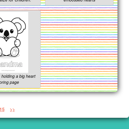
 holding a big heart
oring page
15
>>