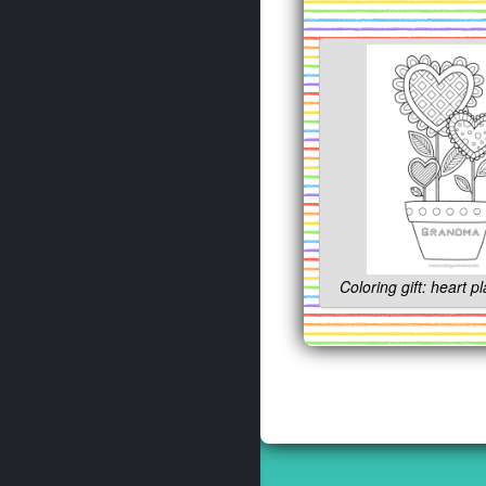
Coloring gift: heart pl