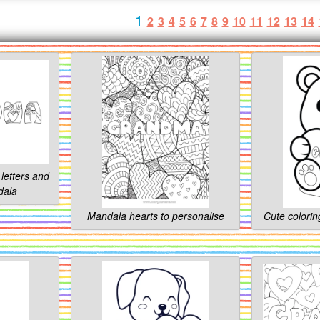
1
2
3
4
5
6
7
8
9
10
11
12
13
14
letters and
dala
Mandala hearts to personalise
Cute colorin