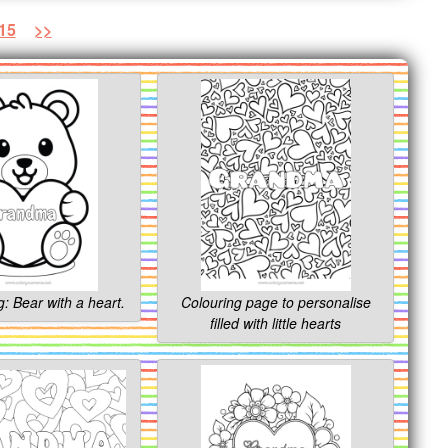
15
>>
g: Bear with a heart.
Colouring page to personalise
filled with little hearts