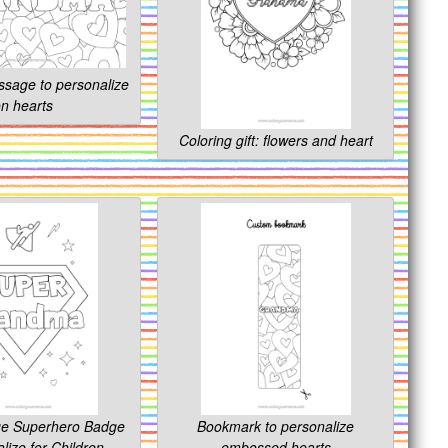
ssage to personalize
n hearts
Coloring gift: flowers and heart
ge Superhero Badge
Bookmark to personalize
lize for Children.
embossed hearts