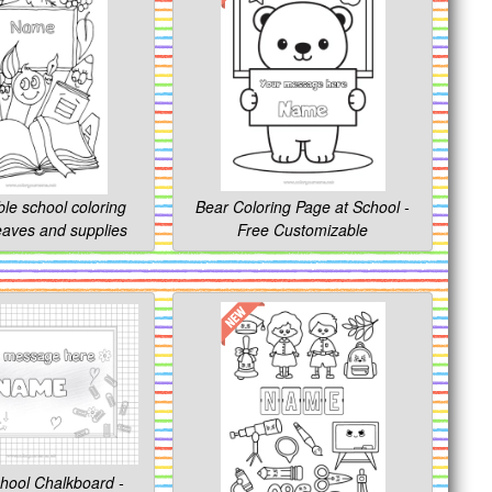
le school coloring
Bear Coloring Page at School -
leaves and supplies
Free Customizable
hool Chalkboard -