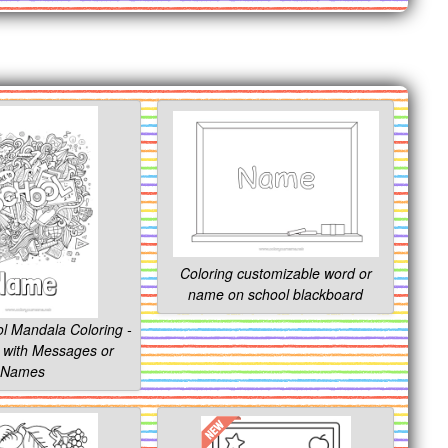
Coloring customizable word or
name on school blackboard
l Mandala Coloring -
 with Messages or
Names