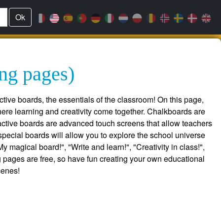
Ok
ing pages)
ctive boards, the essentials of the classroom! On this page,
ere learning and creativity come together. Chalkboards are
eractive boards are advanced touch screens that allow teachers
pecial boards will allow you to explore the school universe
magical board!", "Write and learn!", "Creativity in class!",
ng pages are free, so have fun creating your own educational
cenes!