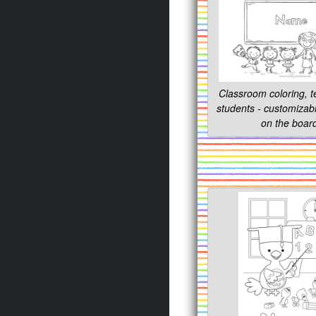
Classroom coloring, 
students - customiza
on the boar