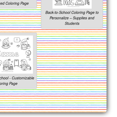
zed Coloring Page
Back-to-School Coloring Page to
Personalize – Supplies and
Students
hool - Customizable
oring Page