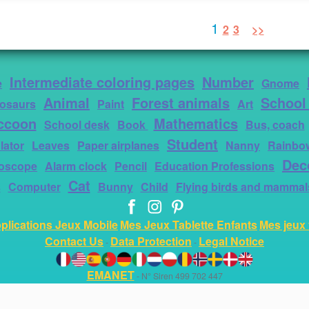
1
2
3
>>
Intermediate coloring pages
Number
e
Gnome
Animal
Forest animals
School
osaurs
Paint
Art
ccoon
Mathematics
School desk
Book
Bus, coach
Student
lator
Leaves
Paper airplanes
Nanny
Rainbo
Dec
roscope
Alarm clock
Pencil
Education Professions
Cat
s
Computer
Bunny
Child
Flying birds and mammal
plications Jeux Mobile
Mes Jeux Tablette Enfants
Mes jeux 
Contact Us
Data Protection
Legal Notice
-
-
EMANET
- N° Siren 499 702 447