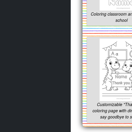
Coloring classroom an
school
Customizable "Tha
coloring page with di
say goodbye to s