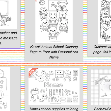
teacher and
ble message
d.
Kawaii Animal School Coloring
Customizab
Page to Print with Personalized
page: fall 
Name
Kawaii school supplies coloring
Back-to-Sc