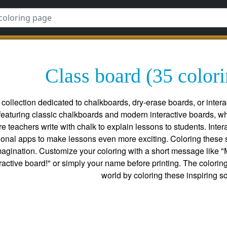
Class board (35 color
collection dedicated to chalkboards, dry-erase boards, or intera
featuring classic chalkboards and modern interactive boards, wh
re teachers write with chalk to explain lessons to students. Int
tional apps to make lessons even more exciting. Coloring these s
gination. Customize your coloring with a short message like "My 
eractive board!" or simply your name before printing. The colori
world by coloring these inspiring s