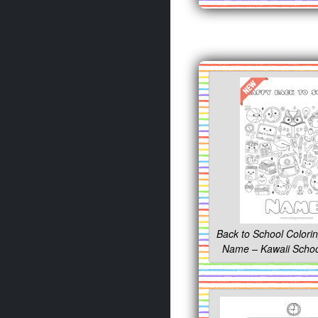
Back to School Colori
Name – Kawaii Schoo