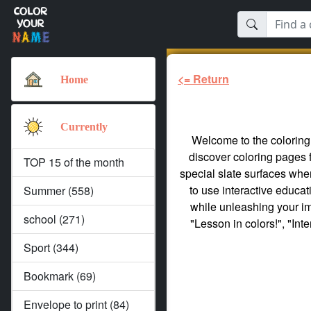
<= Return
Home
Currently
Welcome to the coloring 
discover coloring pages 
TOP 15 of the month
special slate surfaces whe
to use interactive educa
Summer (558)
while unleashing your ima
school (271)
"Lesson in colors!", "Int
Sport (344)
Bookmark (69)
Envelope to print (84)