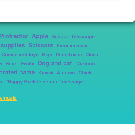
Protractor
Apple
School
Telescope
 supplies
Scissors
Farm animals
Games and toys
Sign
Pencil case
Class
Dog and cat
w
Heart
Fruits
Cartoon
orated name
Kawaii
Autumn
Chick
s
"Happy Back to school" message.
virtuels