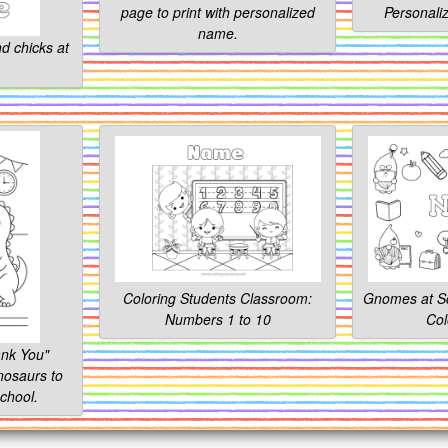
page to print with personalized
Personali
name.
d chicks at
Coloring Students Classroom:
Gnomes at Sc
Numbers 1 to 10
Col
nk You"
nosaurs to
chool.