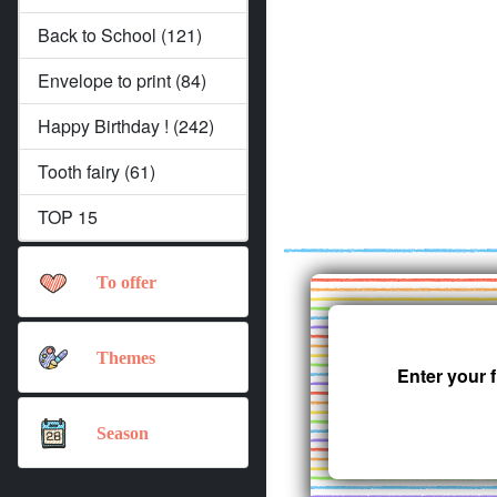
Back to School (121)
Envelope to print (84)
Happy Birthday ! (242)
Tooth fairy (61)
TOP 15
To offer
Themes
Enter your 
Season