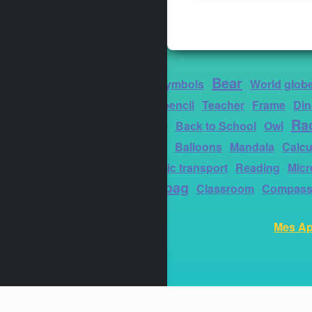
Bear
Thank you
Symbols
World glob
Coloured pencil
Teacher
Frame
Din
Student cap
Ra
Back to School
Owl
board
Square
Balloons
Mandala
Calcu
Ground public transport
Reading
Mic
Schoolbag
Classroom
Compas
Mes Ap