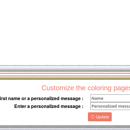
Customize the coloring page
first name or a personalized message :
Enter a personalized message :
Update