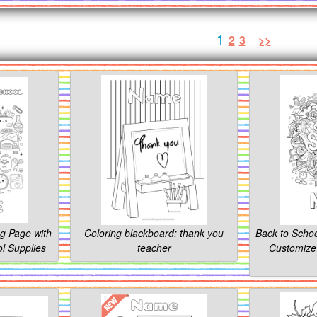
1
2
3
>>
ng Page with
Coloring blackboard: thank you
Back to Schoo
l Supplies
teacher
Customize