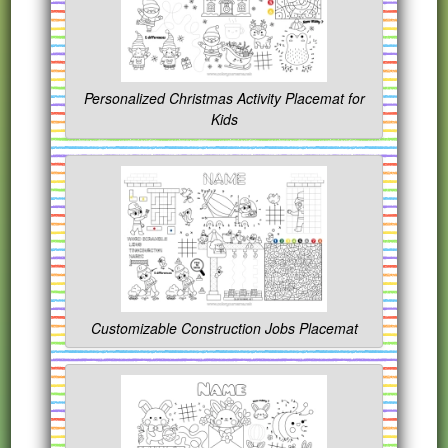
Personalized Christmas Activity Placemat for
Kids
Customizable Construction Jobs Placemat