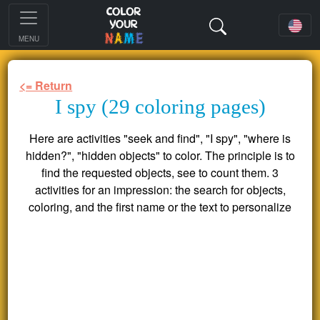
MENU
<= Return
I spy (29 coloring pages)
Here are activities "seek and find", "I spy", "where is
hidden?", "hidden objects" to color. The principle is to
find the requested objects, see to count them. 3
activities for an impression: the search for objects,
coloring, and the first name or the text to personalize