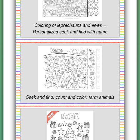
Coloring of leprechauns and elves –
Personalized seek and find with name
Seek and find, count and color: farm animals