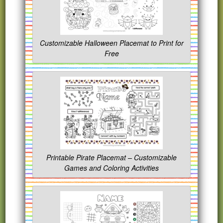
Customizable Halloween Placemat to Print for
Free
Printable Pirate Placemat – Customizable
Games and Coloring Activities