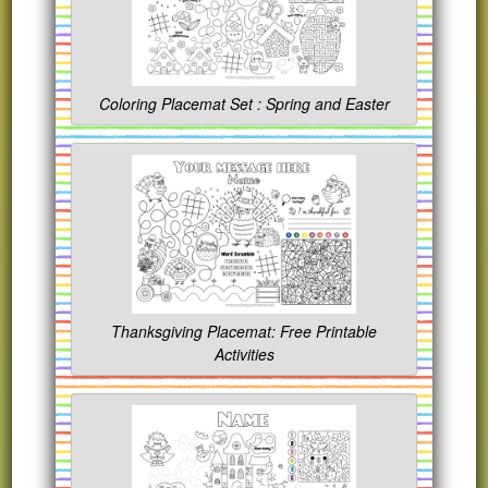
Coloring Placemat Set : Spring and Easter
Thanksgiving Placemat: Free Printable
Activities