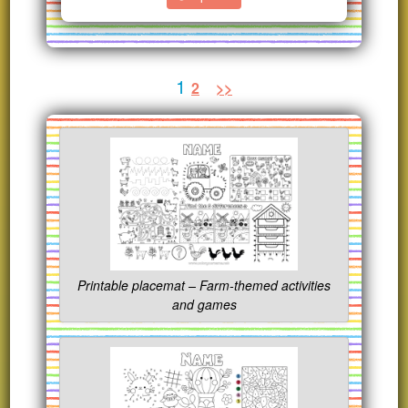
1
2
>>
Printable placemat – Farm-themed activities
and games