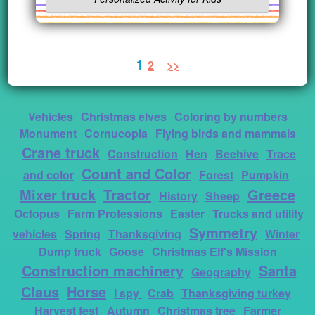
1
2
>>
Vehicles
Christmas elves
Coloring by numbers
Monument
Cornucopia
Flying birds and mammals
Crane truck
Construction
Hen
Beehive
Trace
Count and Color
and color
Forest
Pumpkin
Mixer truck
Tractor
Greece
History
Sheep
Octopus
Farm Professions
Easter
Trucks and utility
Symmetry
vehicles
Spring
Thanksgiving
Winter
Dump truck
Goose
Christmas Elf's Mission
Construction machinery
Santa
Geography
Claus
Horse
I spy
Crab
Thanksgiving turkey
Harvest fest
Autumn
Christmas tree
Farmer