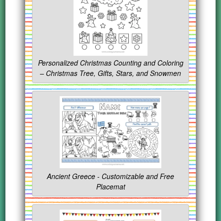
Personalized Christmas Counting and Coloring
– Christmas Tree, Gifts, Stars, and Snowmen
Ancient Greece - Customizable and Free
Placemat