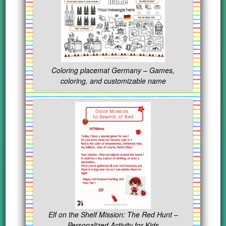
Coloring placemat Germany – Games,
coloring, and customizable name
Elf on the Shelf Mission: The Red Hunt –
Personalized Activity for Kids