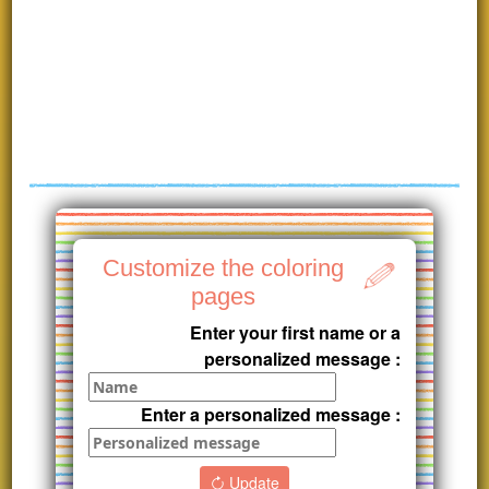
Customize the coloring
pages
Enter your first name or a
personalized message :
Enter a personalized message :
Update