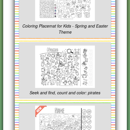
Coloring Placemat for Kids - Spring and Easter
Theme
Seek and find, count and color: pirates