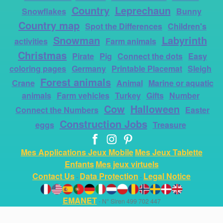
Country
Leprechaun
Snowflakes
Bunny
Country map
Spot the Differences
Children's
Snowman
Labyrinth
activities
Farm animals
Christmas
Pirate
Pig
Connect the dots
Easy
coloring pages
Germany
Printable Placemat
Sleigh
Forest animals
Crane
Animal
Marine or aquatic
animals
Farm vehicles
Turkey
Gifts
Number
Cow
Halloween
Connect the Numbers
Easter
Construction Jobs
eggs
Treasure
Mes Applications Jeux Mobile
Mes Jeux Tablette
Enfants
Mes jeux virtuels
Contact Us
Data Protection
Legal Notice
-
-
EMANET
- N° Siren 499 702 447