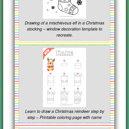
Drawing of a mischievous elf in a Christmas
stocking – window decoration template to
recreate.
Learn to draw a Christmas reindeer step by
step – Printable coloring page with name