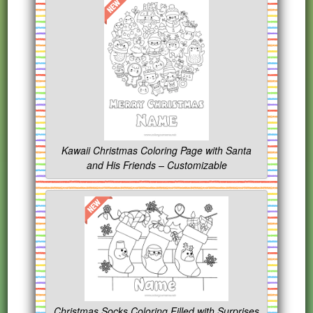
Kawaii Christmas Coloring Page with Santa
and His Friends – Customizable
Christmas Socks Coloring Filled with Surprises