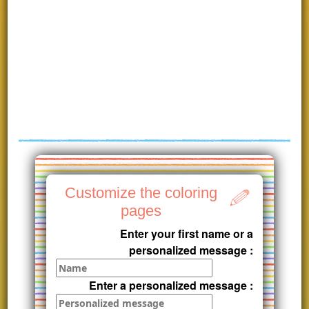
Customize the coloring
pages
Enter your first name or a
personalized message :
Enter a personalized message :