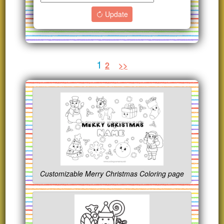
Update
1
2
>>
Customizable Merry Christmas Coloring page