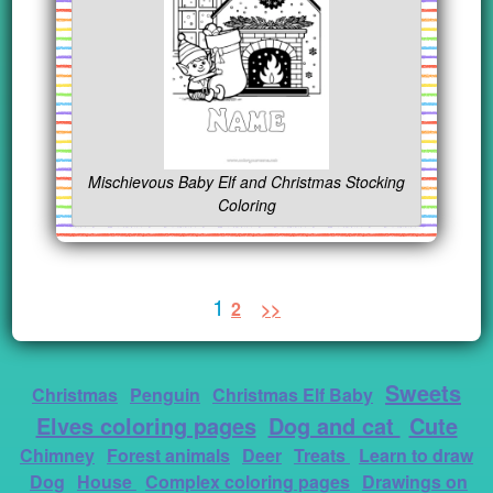
Mischievous Baby Elf and Christmas Stocking
Coloring
1
2
>>
Sweets
Christmas
Penguin
Christmas Elf Baby
Elves coloring pages
Dog and cat
Cute
Chimney
Forest animals
Deer
Treats
Learn to draw
Dog
House
Complex coloring pages
Drawings on