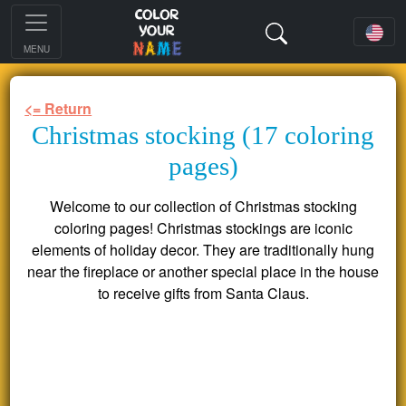
MENU
<= Return
Christmas stocking (17 coloring
pages)
Welcome to our collection of Christmas stocking
coloring pages! Christmas stockings are iconic
elements of holiday decor. They are traditionally hung
near the fireplace or another special place in the house
to receive gifts from Santa Claus.