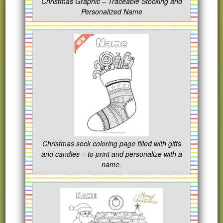
Christmas Graphic – Traceable Stocking and
Personalized Name
Christmas sock coloring page filled with gifts
and candies – to print and personalize with a
name.