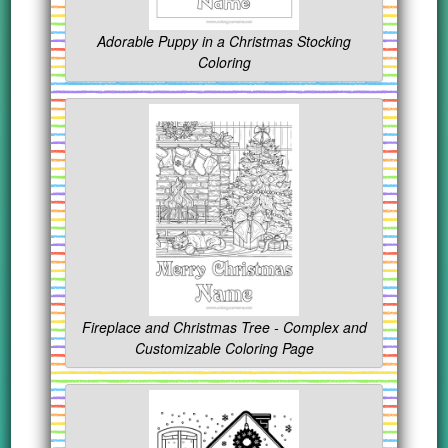
Adorable Puppy in a Christmas Stocking
Coloring
Fireplace and Christmas Tree - Complex and
Customizable Coloring Page