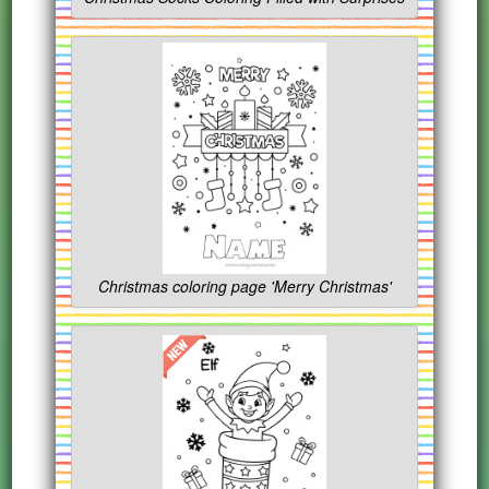
Christmas coloring page 'Merry Christmas'