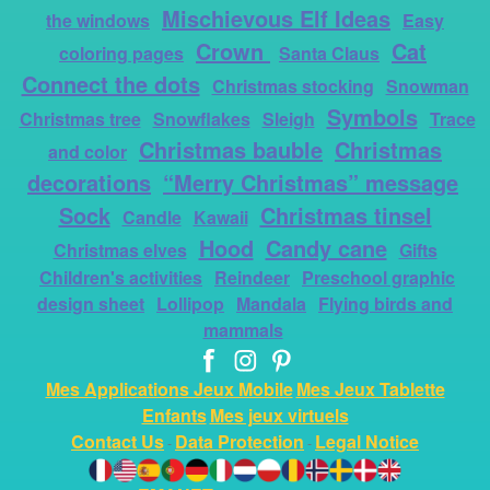
Mischievous Elf Ideas
the windows
Easy
Crown
Cat
coloring pages
Santa Claus
Connect the dots
Christmas stocking
Snowman
Symbols
Christmas tree
Snowflakes
Sleigh
Trace
Christmas bauble
Christmas
and color
decorations
“Merry Christmas” message
Sock
Christmas tinsel
Candle
Kawaii
Hood
Candy cane
Christmas elves
Gifts
Children's activities
Reindeer
Preschool graphic
design sheet
Lollipop
Mandala
Flying birds and
mammals
Mes Applications Jeux Mobile
Mes Jeux Tablette
Enfants
Mes jeux virtuels
Contact Us
Data Protection
Legal Notice
-
-