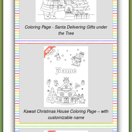
Coloring Page - Santa Delivering Gifts under
the Tree
Kawaii Christmas House Coloring Page – with
customizable name