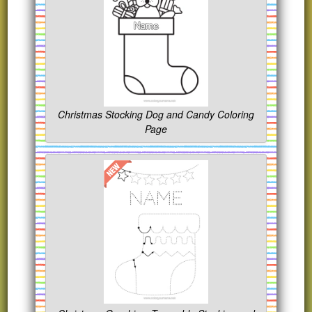
Christmas Stocking Dog and Candy Coloring
Page