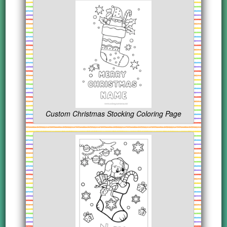
Custom Christmas Stocking Coloring Page