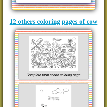
12 others coloring pages of cow
Complete farm scene coloring page