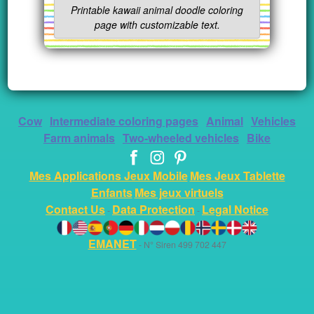
Printable kawaii animal doodle coloring
page with customizable text.
Cow
Intermediate coloring pages
Animal
Vehicles
Farm animals
Two-wheeled vehicles
Bike
Mes Applications Jeux Mobile
Mes Jeux Tablette
Enfants
Mes jeux virtuels
Contact Us
Data Protection
Legal Notice
-
-
EMANET
- N° Siren 499 702 447