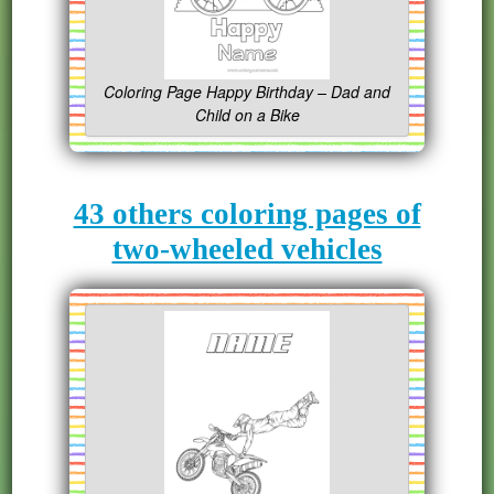
Coloring Page Happy Birthday – Dad and
Child on a Bike
43 others coloring pages of
two-wheeled vehicles