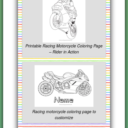
Printable Racing Motorcycle Coloring Page
– Rider in Action
Racing motorcycle coloring page to
customize