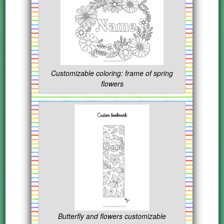
Customizable coloring: frame of spring
flowers
Butterfly and flowers customizable