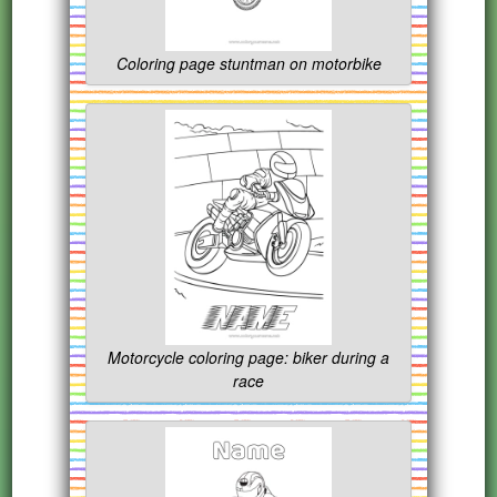
Coloring page stuntman on motorbike
Motorcycle coloring page: biker during a
race