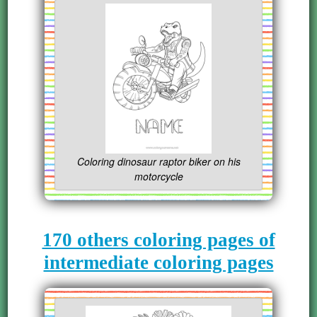
Coloring dinosaur raptor biker on his
motorcycle
170 others coloring pages of
intermediate coloring pages