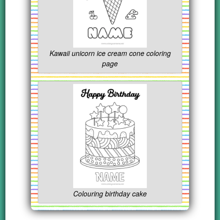
Kawaii unicorn ice cream cone coloring
page
Colouring birthday cake