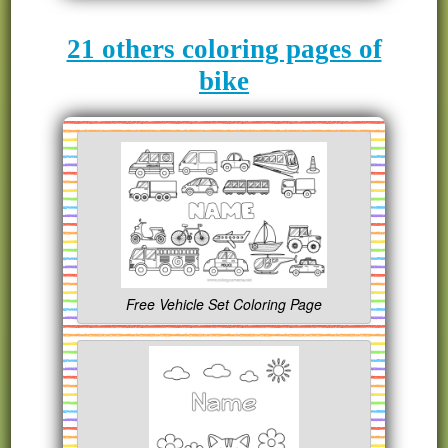
21 others coloring pages of
bike
Free Vehicle Set Coloring Page