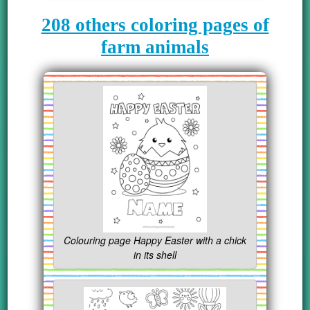
208 others coloring pages of
farm animals
Colouring page Happy Easter with a chick
in its shell