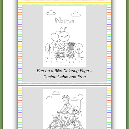
Bee on a Bike Coloring Page –
Customizable and Free