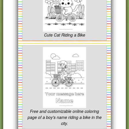
Cute Cat Riding a Bike
Free and customizable online coloring
page of a boy's name riding a bike in the
city.