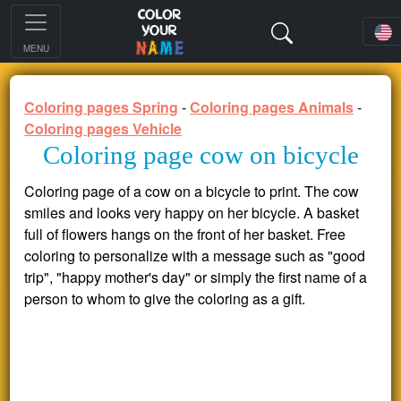
MENU
Coloring pages Spring
-
Coloring pages Animals
-
Coloring pages Vehicle
Coloring page cow on bicycle
Coloring page of a cow on a bicycle to print. The cow
smiles and looks very happy on her bicycle. A basket
full of flowers hangs on the front of her basket. Free
coloring to personalize with a message such as "good
trip", "happy mother's day" or simply the first name of a
person to whom to give the coloring as a gift.