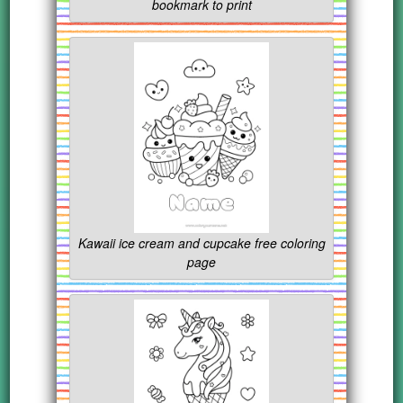
bookmark to print
Kawaii ice cream and cupcake free coloring
page