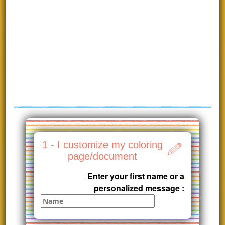
1 - I customize my coloring
page/document
Enter your first name or a
personalized message :