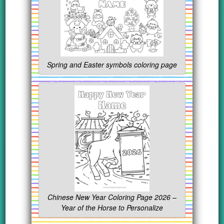
Spring and Easter symbols coloring page
Chinese New Year Coloring Page 2026 –
Year of the Horse to Personalize