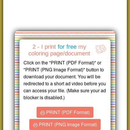
2 - I print
for free
my
coloring page/document
Click on the "PRINT (PDF Format)" or
"PRINT (PNG Image Format)" button to
download your document. You will be
redirected to a short ad video before you
can access your file. (Make sure your ad
blocker is disabled.)
PRINT (PDF Format)
PRINT (PNG Image Format)