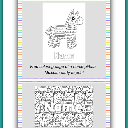
Free coloring page of a horse piñata -
Mexican party to print