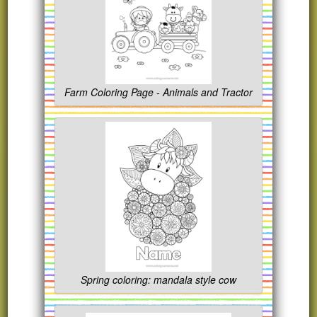
Farm Coloring Page - Animals and Tractor
Spring coloring: mandala style cow