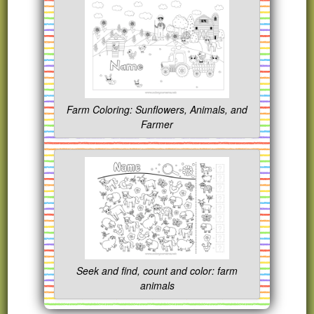
Farm Coloring: Sunflowers, Animals, and
Farmer
Seek and find, count and color: farm
animals