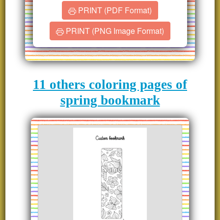
PRINT (PDF Format)
PRINT (PNG Image Format)
11 others coloring pages of
spring bookmark