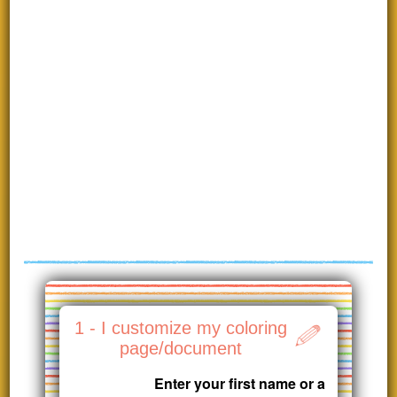
1 - I customize my coloring
page/document
Enter your first name or a