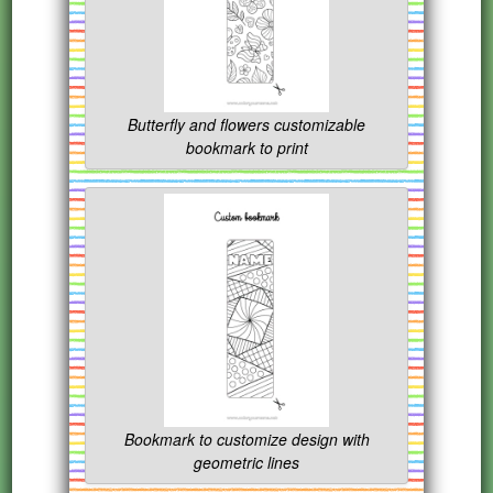
Butterfly and flowers customizable
bookmark to print
Bookmark to customize design with
geometric lines