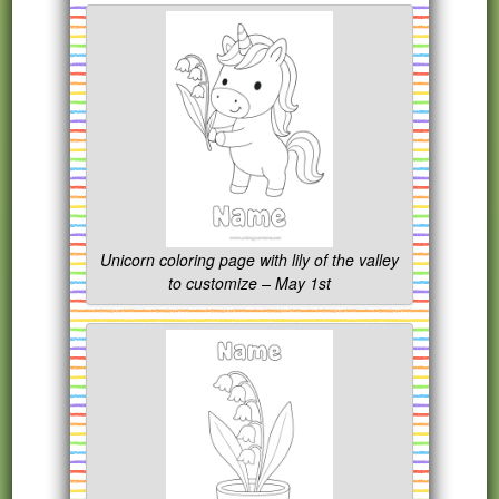
Unicorn coloring page with lily of the valley
to customize – May 1st