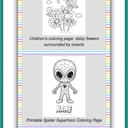
Children's coloring page: daisy flowers
surrounded by insects
Printable Spider Superhero Coloring Page