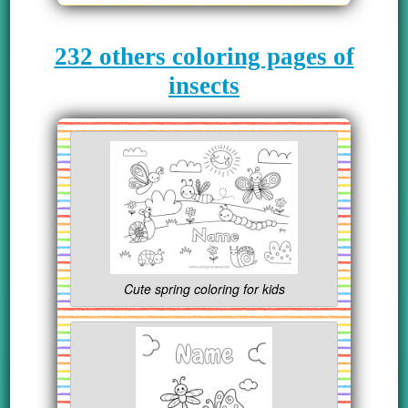
232 others coloring pages of
insects
Cute spring coloring for kids