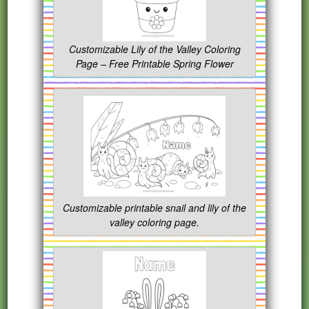
Customizable Lily of the Valley Coloring
Page – Free Printable Spring Flower
Customizable printable snail and lily of the
valley coloring page.