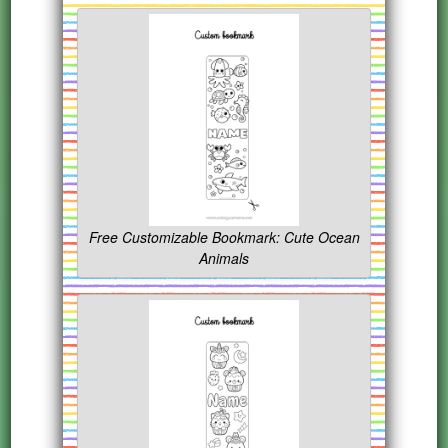
Free Customizable Bookmark: Cute Ocean
Animals