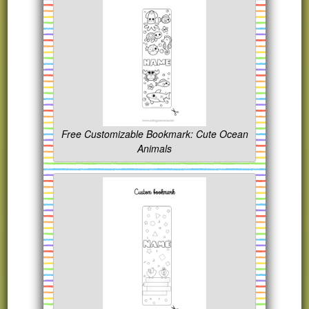
Free Customizable Bookmark: Cute Ocean
Animals