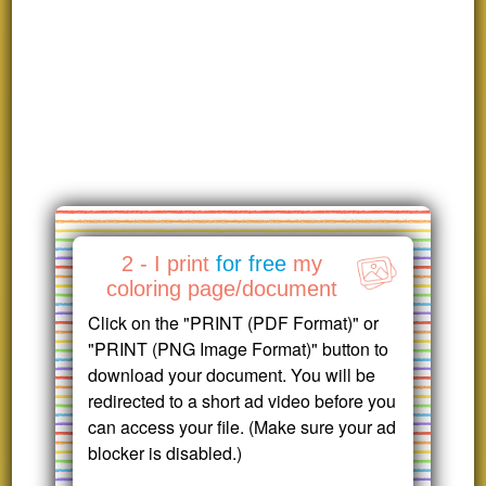
2 - I print
for free
my
coloring page/document
Click on the "PRINT (PDF Format)" or
"PRINT (PNG Image Format)" button to
download your document. You will be
redirected to a short ad video before you
can access your file. (Make sure your ad
blocker is disabled.)