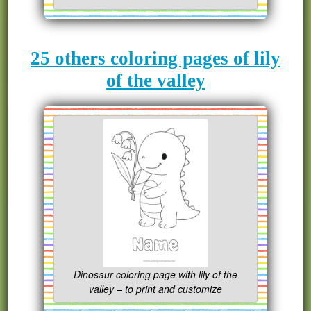
25 others coloring pages of lily
of the valley
Dinosaur coloring page with lily of the
valley – to print and customize