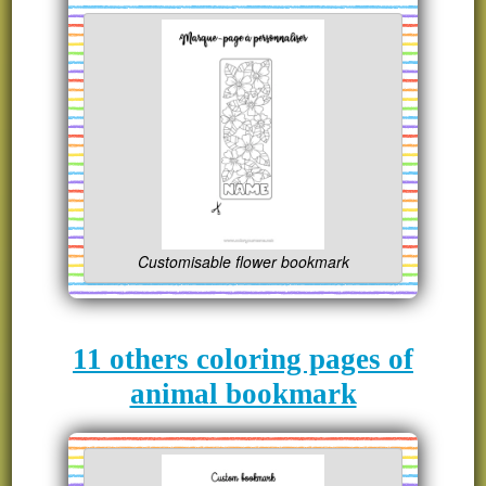
Customisable flower bookmark
11 others coloring pages of
animal bookmark