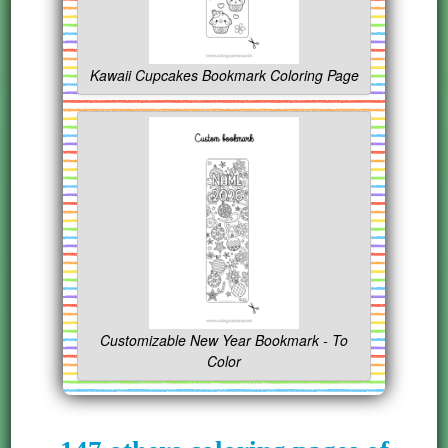
Kawaii Cupcakes Bookmark Coloring Page
Customizable New Year Bookmark - To
Color