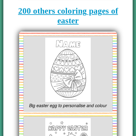
200 others coloring pages of
easter
Big easter egg to personalise and colour