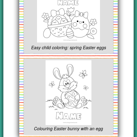
Easy child coloring: spring Easter eggs
Colouring Easter bunny with an egg