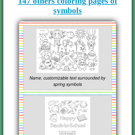
147 others coloring pages of
symbols
Name, customizable text surrounded by
spring symbols