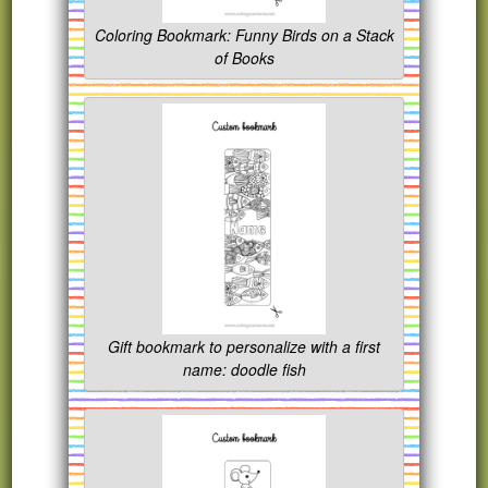
Coloring Bookmark: Funny Birds on a Stack
of Books
Gift bookmark to personalize with a first
name: doodle fish