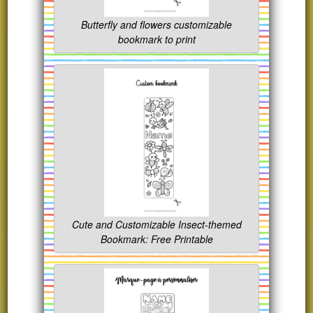
Butterfly and flowers customizable
bookmark to print
Cute and Customizable Insect-themed
Bookmark: Free Printable