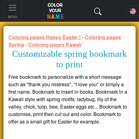
MENU
Coloring pages Happy Easter !
-
Coloring pages
Spring
-
Coloring pages Kawaii
Customizable spring bookmark
to print
Free bookmark to personalize with a short message
such as "thank you mistress", "I love you" or simply a
first name. Bookmark to insert in books. Bookmark in a
Kawaii style with spring motifs: ladybug, lily of the
valley, chick, tulip, bee, Easter eggs etc... Bookmark to
customise, print then cut out and color. Bookmark to
offer as a small gift for Easter for example.