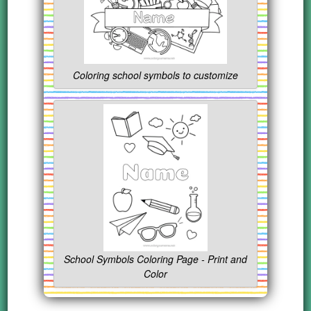
Coloring school symbols to customize
School Symbols Coloring Page - Print and
Color