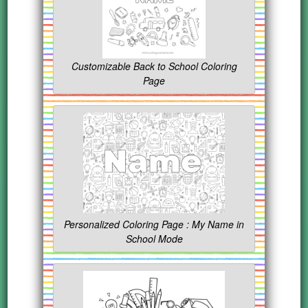
Customizable Back to School Coloring
Page
Personalized Coloring Page : My Name in
School Mode