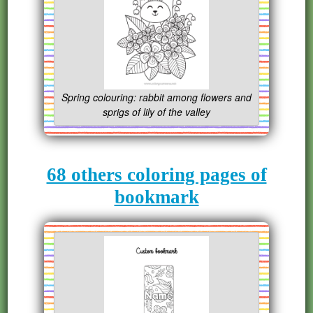
Spring colouring: rabbit among flowers and
sprigs of lily of the valley
68 others coloring pages of
bookmark