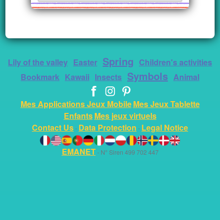
Spring
Lily of the valley
Easter
Children's activities
Symbols
Bookmark
Kawaii
Insects
Animal
Mes Applications Jeux Mobile
Mes Jeux Tablette
Enfants
Mes jeux virtuels
Contact Us
Data Protection
Legal Notice
-
-
EMANET
- N° Siren 499 702 447