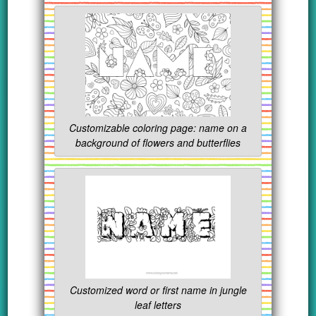
Customizable coloring page: name on a
background of flowers and butterflies
Customized word or first name in jungle
leaf letters