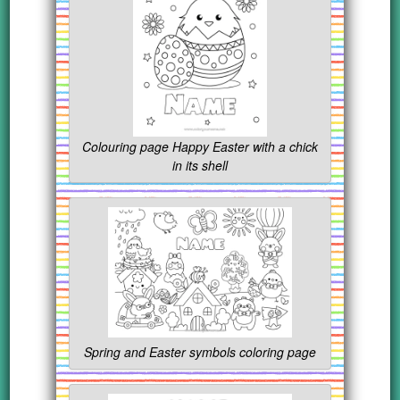
Colouring page Happy Easter with a chick
in its shell
Spring and Easter symbols coloring page