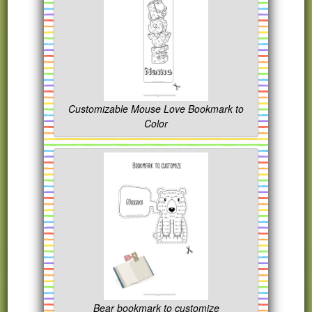
Customizable Mouse Love Bookmark to
Color
Bear bookmark to customize