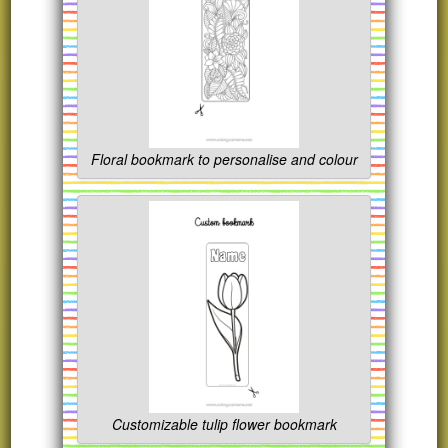
Floral bookmark to personalise and colour
Customizable tulip flower bookmark