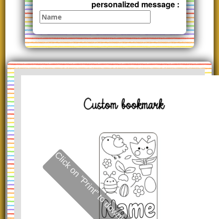
personalized message :