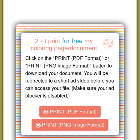
2 - I print
for free
my
coloring page/document
Click on the "PRINT (PDF Format)" or
"PRINT (PNG Image Format)" button to
download your document. You will be
redirected to a short ad video before you
can access your file. (Make sure your ad
blocker is disabled.)
PRINT (PDF Format)
PRINT (PNG Image Format)