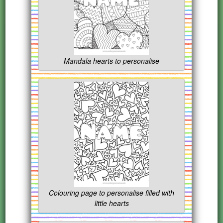
Mandala hearts to personalise
Colouring page to personalise filled with
little hearts