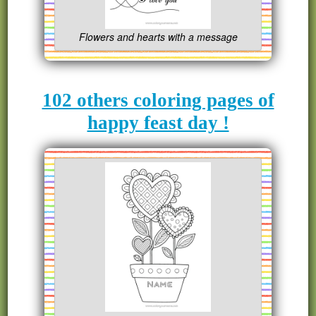
Flowers and hearts with a message
102 others coloring pages of
happy feast day !