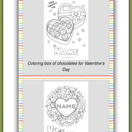
Coloring box of chocolates for Valentine's
Day