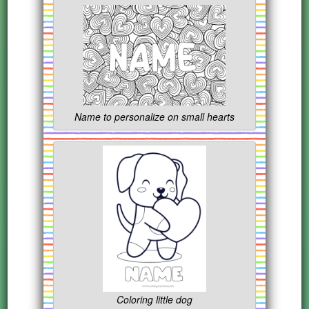
Name to personalize on small hearts
Coloring little dog