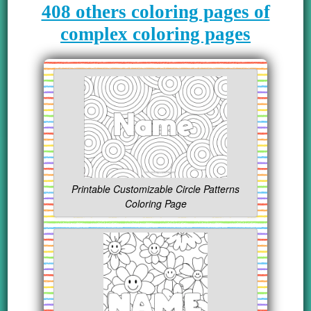
408 others coloring pages of
complex coloring pages
Printable Customizable Circle Patterns
Coloring Page