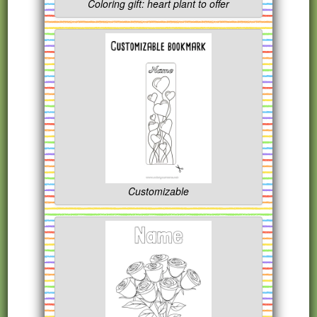
Coloring gift: heart plant to offer
Customizable