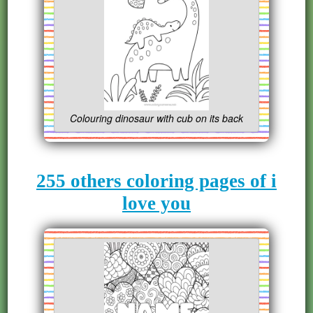
Colouring dinosaur with cub on its back
255 others coloring pages of i
love you