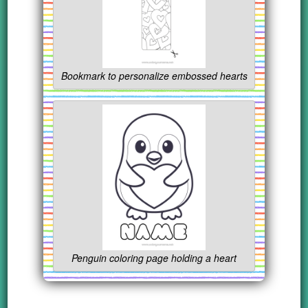
Bookmark to personalize embossed hearts
Penguin coloring page holding a heart