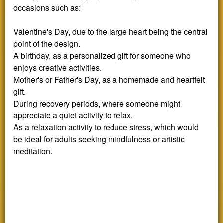
occasions such as:
Valentine's Day, due to the large heart being the central
point of the design.
A birthday, as a personalized gift for someone who
enjoys creative activities.
Mother's or Father's Day, as a homemade and heartfelt
gift.
During recovery periods, where someone might
appreciate a quiet activity to relax.
As a relaxation activity to reduce stress, which would
be ideal for adults seeking mindfulness or artistic
meditation.