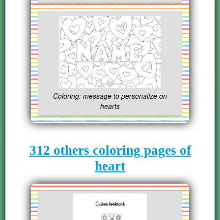
Coloring: message to personalize on
hearts
312 others coloring pages of
heart