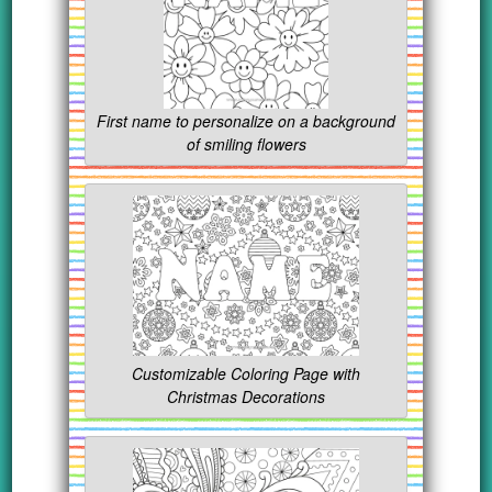
First name to personalize on a background
of smiling flowers
Customizable Coloring Page with
Christmas Decorations