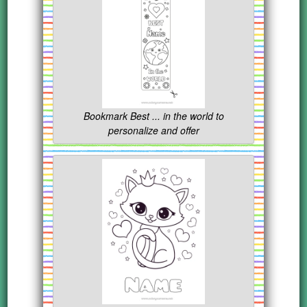
Bookmark Best ... in the world to
personalize and offer