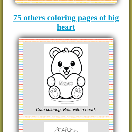
75 others coloring pages of big
heart
Cute coloring: Bear with a heart.