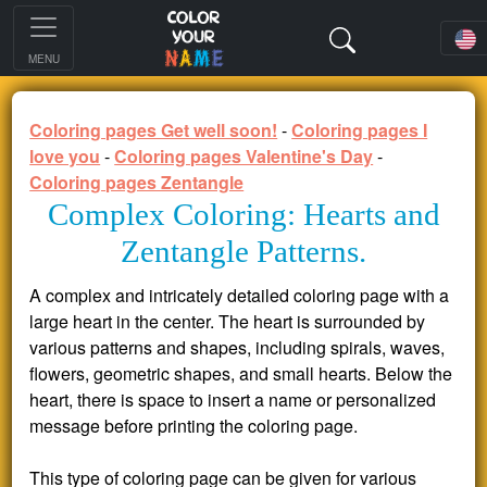
MENU
Coloring pages Get well soon!
-
Coloring pages I
love you
-
Coloring pages Valentine's Day
-
Coloring pages Zentangle
Complex Coloring: Hearts and
Zentangle Patterns.
A complex and intricately detailed coloring page with a
large heart in the center. The heart is surrounded by
various patterns and shapes, including spirals, waves,
flowers, geometric shapes, and small hearts. Below the
heart, there is space to insert a name or personalized
message before printing the coloring page.
This type of coloring page can be given for various