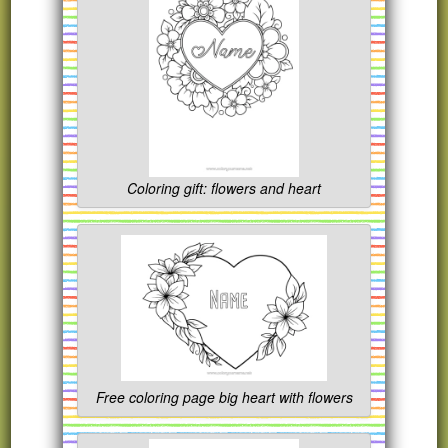
Coloring gift: flowers and heart
Free coloring page big heart with flowers