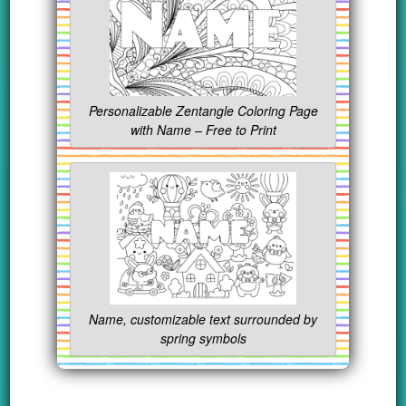
Personalizable Zentangle Coloring Page
with Name – Free to Print
Name, customizable text surrounded by
spring symbols