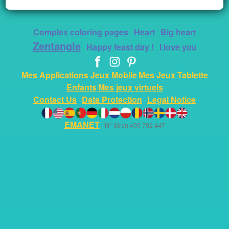
Complex coloring pages
Heart
Big heart
Zentangle
Happy feast day !
I love you
Mes Applications Jeux Mobile
Mes Jeux Tablette
Enfants
Mes jeux virtuels
Contact Us
Data Protection
Legal Notice
-
-
EMANET
- N° Siren 499 702 447