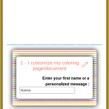
1 - I customize my coloring
page/document
Enter your first name or a
personalized message :