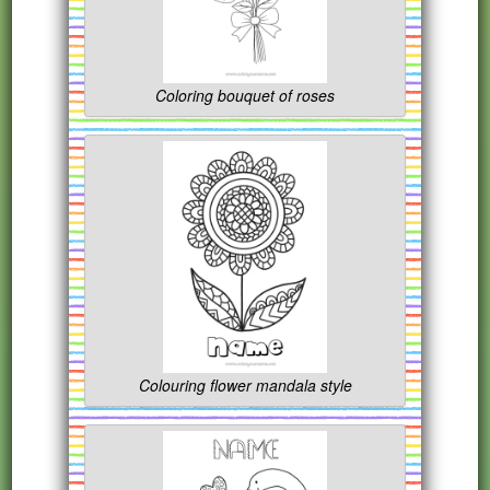
Coloring bouquet of roses
Colouring flower mandala style