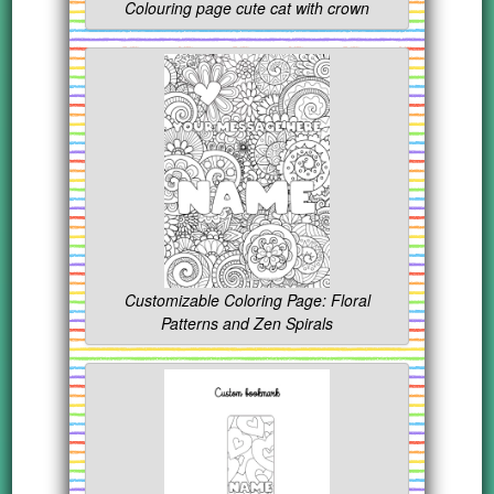
Colouring page cute cat with crown
Customizable Coloring Page: Floral
Patterns and Zen Spirals